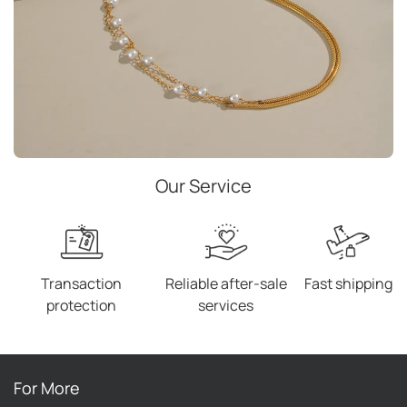
Our Service
Transaction
Reliable after-sale
Fast shipping
protection
services
For More