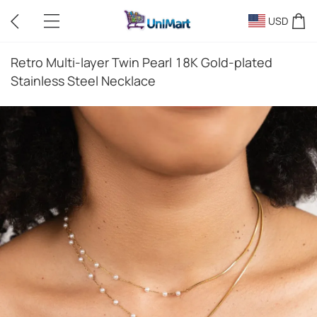
USD
Retro Multi-layer Twin Pearl 18K Gold-plated
Stainless Steel Necklace