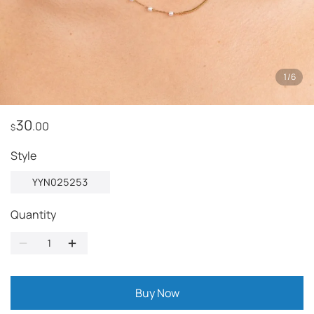
1
/
6
30
.00
$
Style
YYN025253
Quantity
Buy Now