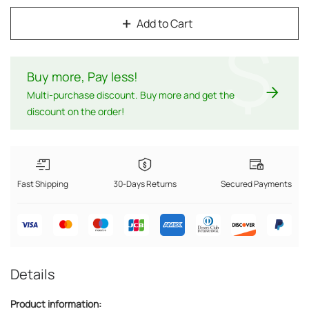
Add to Cart
$
Buy more, Pay less
!
Multi-purchase discount. Buy more and get the
discount on the order!
Fast Shipping
30-Days Returns
Secured Payments
Details
Product information: