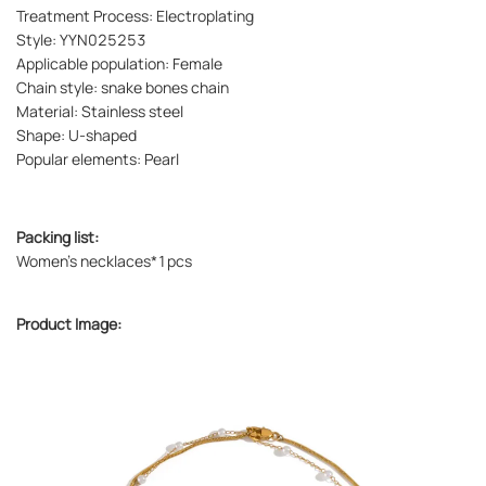
Treatment Process: Electroplating
Style: YYN025253
Applicable population: Female
Chain style: snake bones chain
Material: Stainless steel
Shape: U-shaped
Popular elements: Pearl
Packing list:
Women's necklaces*1pcs
Product Image: